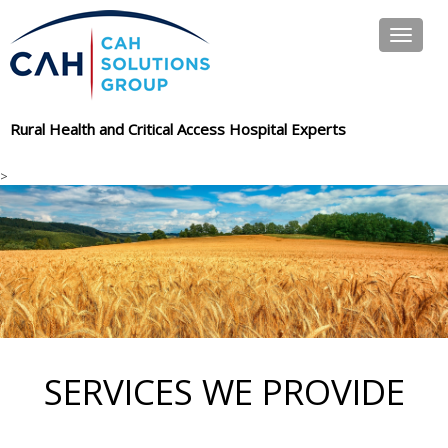
Toggle
navigat
Rural Health and Critical Access Hospital Experts
>
SERVICES WE PROVIDE