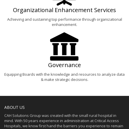
Organizational Enhancement Services
Achieving and sustaining top performance through organizational
enhancement.
Governance
Equipping Boards with the knowledge and resources to analyze data
& make strategic decisions.
ABOUT US
CAH Solutions Group was created with the small rural hospital in
mind. With 50 years experience in administration at Critical Access
Hospitals, we know first hand the barriers you experience to remain