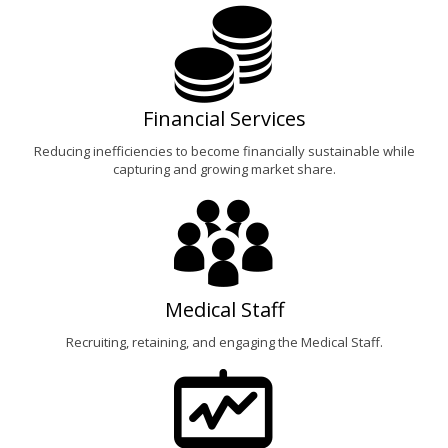
Financial Services
Reducing inefficiencies to become financially sustainable while
capturing and growing market share.
Medical Staff
Recruiting, retaining, and engaging the Medical Staff.